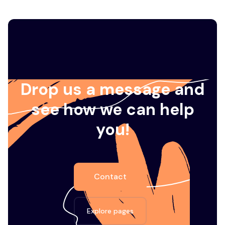
Drop us a message and
see how we can help
you!
Contact
Explore pages