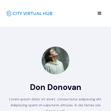
Don Donovan
Lorem ipsum dolor sit amet, consectetur adipiscing elit.
Adipiscing quam id vulputate ultricies. In dui fames nisi