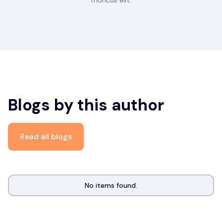
rhoncus elit.
Blogs by this author
Read all blogs
No items found.