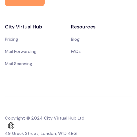
City Virtual Hub
Resources
Pricing
Blog
Mail Forwarding
FAQs
Mail Scanning
Copyright © 2024 City Virtual Hub Ltd
49 Greek Street, London, W1D 4EG