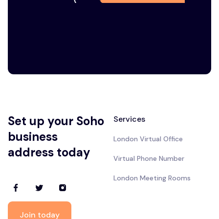
Set up your Soho
Services
business
London Virtual Office
address today
Virtual Phone Number
London Meeting Rooms
Join today